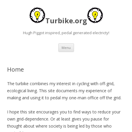
Turbike.org
Hugh Piggot inspired, pedal generated electricty!
Skip to content
Menu
Home
The turbike combines my interest in cycling with off-grid,
ecological living. This site documents my experience of
making and using it to pedal my one-man office off the grid.
I hope this site encourages you to find ways to reduce your
own grid-dependence. Or at least gives you pause for
thought about where society is being led by those who