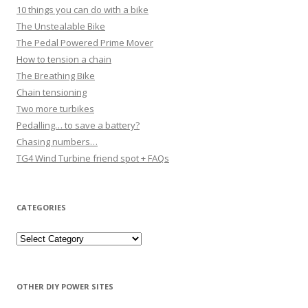
10 things you can do with a bike
The Unstealable Bike
The Pedal Powered Prime Mover
How to tension a chain
The Breathing Bike
Chain tensioning
Two more turbikes
Pedalling… to save a battery?
Chasing numbers…
TG4 Wind Turbine friend spot + FAQs
CATEGORIES
Categories
OTHER DIY POWER SITES