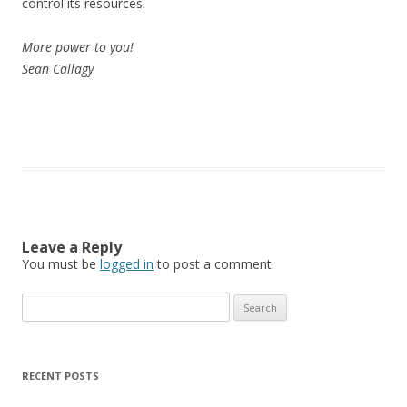
control its resources.
More power to you!
Sean Callagy
Leave a Reply
You must be
logged in
to post a comment.
Search
for:
RECENT POSTS